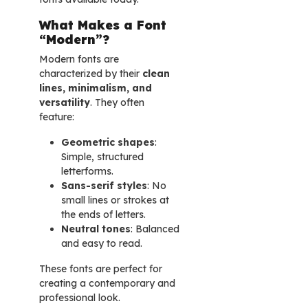
What Makes a Font
“Modern”?
Modern fonts are
characterized by their
clean
lines, minimalism, and
versatility
. They often
feature:
Geometric shapes
:
Simple, structured
letterforms.
Sans-serif styles
: No
small lines or strokes at
the ends of letters.
Neutral tones
: Balanced
and easy to read.
These fonts are perfect for
creating a contemporary and
professional look.