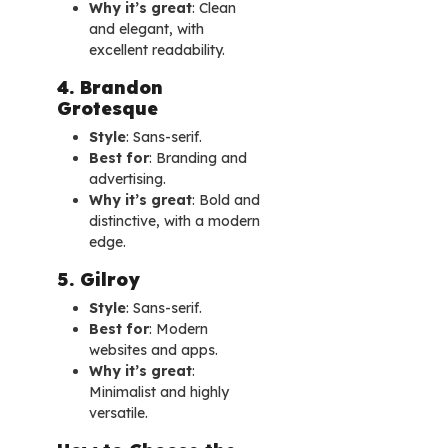
Why it’s great
: Clean
and elegant, with
excellent readability.
4. Brandon
Grotesque
Style
: Sans-serif.
Best for
: Branding and
advertising.
Why it’s great
: Bold and
distinctive, with a modern
edge.
5. Gilroy
Style
: Sans-serif.
Best for
: Modern
websites and apps.
Why it’s great
:
Minimalist and highly
versatile.