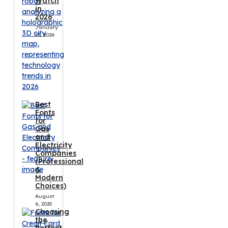
Watch
in
2026
January
23, 2026
Best
Fonts
for
Gas
and
Electricity
Companies
(Professional
&
Modern
Choices)
August
6, 2025
Choosing
the
Perfect