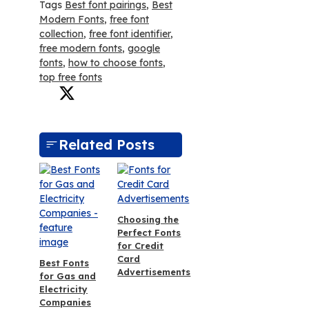
Tags
Best font pairings
,
Best
Modern Fonts
,
free font
collection
,
free font identifier
,
free modern fonts
,
google
fonts
,
how to choose fonts
,
top free fonts
Related Posts
Choosing the
Perfect Fonts
for Credit
Card
Best Fonts
Advertisements
for Gas and
Electricity
Companies