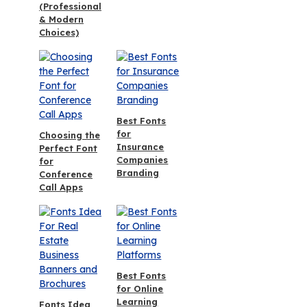
(Professional
& Modern
Choices)
Best Fonts
for
Choosing the
Insurance
Perfect Font
Companies
for
Branding
Conference
Call Apps
Best Fonts
for Online
Learning
Fonts Idea