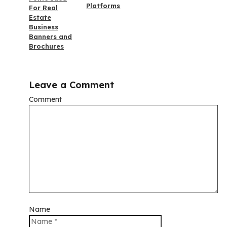
Platforms
For Real
Estate
Business
Banners and
Brochures
Leave a Comment
Comment
Name