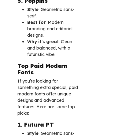
5. Poppins
Style
: Geometric sans-
serif.
Best for
: Modern
branding and editorial
designs.
Why it’s great
: Clean
and balanced, with a
futuristic vibe.
Top Paid Modern
Fonts
If you’re looking for
something extra special, paid
modern fonts offer unique
designs and advanced
features. Here are some top
picks:
1. Futura PT
Style
: Geometric sans-