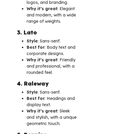
logos, and branding.
Why it’s great
: Elegant
and modern, with a wide
range of weights.
3. Lato
Style
: Sans-serif.
Best for
: Body text and
corporate designs.
Why it’s great
: Friendly
and professional, with a
rounded feel.
4. Raleway
Style
: Sans-serif.
Best for
: Headings and
display text.
Why it’s great
: Sleek
and stylish, with a unique
geometric touch.