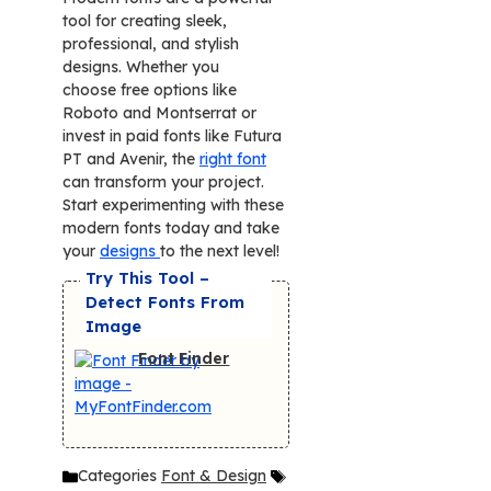
tool for creating sleek,
professional, and stylish
designs. Whether you
choose free options like
Roboto and Montserrat or
invest in paid fonts like Futura
PT and Avenir, the
right font
can transform your project.
Start experimenting with these
modern fonts today and take
your
designs
to the next level!
Try This Tool –
Detect Fonts From
Image
Font Finder
Categories
Font & Design