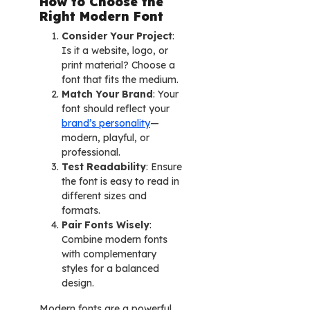
How to Choose the
Right Modern Font
Consider Your Project
:
Is it a website, logo, or
print material? Choose a
font that fits the medium.
Match Your Brand
: Your
font should reflect your
brand’s personality
—
modern, playful, or
professional.
Test Readability
: Ensure
the font is easy to read in
different sizes and
formats.
Pair Fonts Wisely
:
Combine modern fonts
with complementary
styles for a balanced
design.
Modern fonts are a powerful