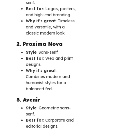
serif.
Best for
: Logos, posters,
and high-end branding.
Why it’s great
: Timeless
and versatile, with a
classic modern look.
2. Proxima Nova
Style
: Sans-serif.
Best for
: Web and print
designs.
Why it’s great
:
Combines modern and
humanist styles for a
balanced feel.
3. Avenir
Style
: Geometric sans-
serif.
Best for
: Corporate and
editorial designs.