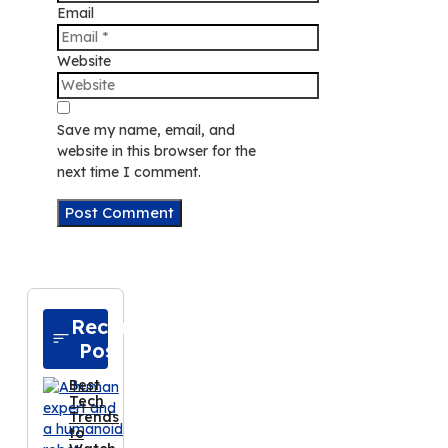
Email
Website
Save my name, email, and
website in this browser for the
next time I comment.
Recent
Posts
Best
Tech
Trends
to