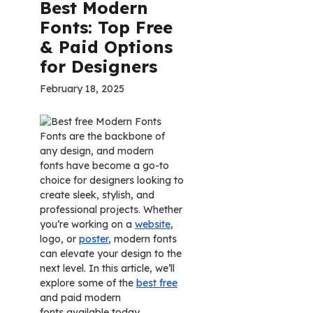
Best Modern
Fonts: Top Free
& Paid Options
for Designers
February 18, 2025
Fonts are the backbone of
any design, and modern
fonts have become a go-to
choice for designers looking to
create sleek, stylish, and
professional projects. Whether
you’re working on a
website
,
logo, or
poster
, modern fonts
can elevate your design to the
next level. In this article, we’ll
explore some of the
best free
and paid modern
fonts available today.