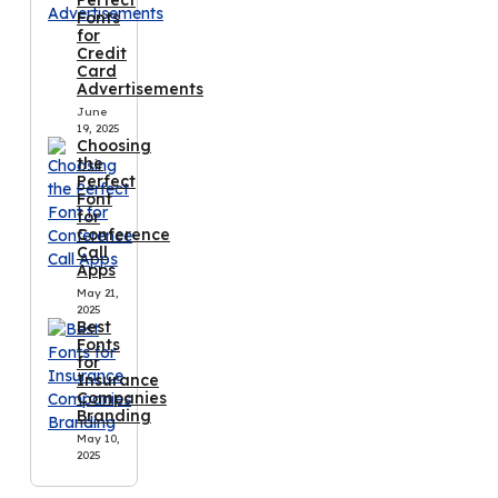
Fonts
for
Credit
Card
Advertisements
June
19, 2025
Choosing
the
Perfect
Font
for
Conference
Call
Apps
May 21,
2025
Best
Fonts
for
Insurance
Companies
Branding
May 10,
2025