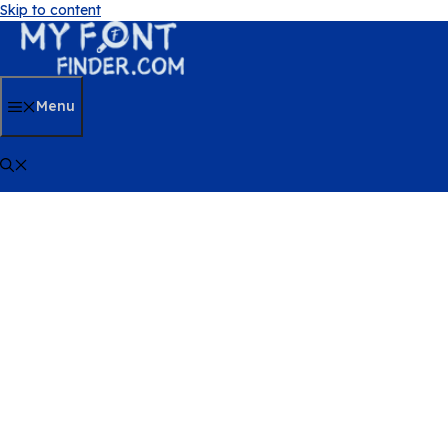
Skip to content
Menu