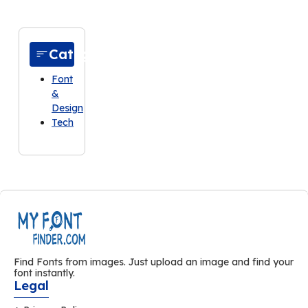
Categories
Font
&
Design
Tech
Find Fonts from images. Just upload an image and find your
font instantly.
Legal