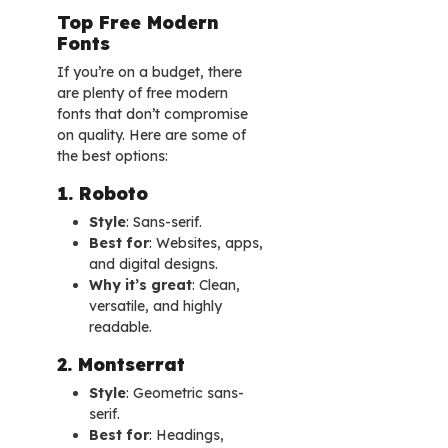
Top Free Modern
Fonts
If you’re on a budget, there
are plenty of free modern
fonts that don’t compromise
on quality. Here are some of
the best options:
1. Roboto
Style
: Sans-serif.
Best for
: Websites, apps,
and digital designs.
Why it’s great
: Clean,
versatile, and highly
readable.
2. Montserrat
Style
: Geometric sans-
serif.
Best for
: Headings,